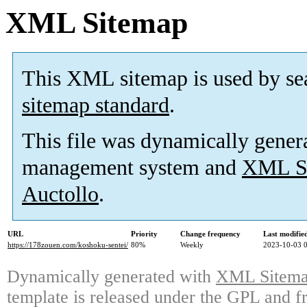
XML Sitemap
This XML sitemap is used by se
sitemap standard
.
This file was dynamically gener
management system and
XML Si
Auctollo
.
URL
Priority
Change frequency
Last modifi
https://178zouen.com/koshoku-sentei/
80%
Weekly
2023-10-03 
Dynamically generated with
XML Sitemap
template is released under the GPL and fr