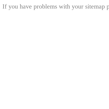
If you have problems with your sitemap p